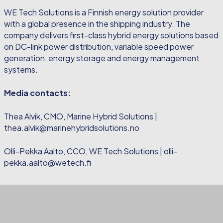
WE Tech Solutions is a Finnish energy solution provider
with a global presence in the shipping industry. The
company delivers first-class hybrid energy solutions based
on DC-link power distribution, variable speed power
generation, energy storage and energy management
systems.
Media contacts:
Thea Alvik, CMO, Marine Hybrid Solutions |
thea.alvik@marinehybridsolutions.no
Olli-Pekka Aalto, CCO, WE Tech Solutions | olli-
pekka.aalto@wetech.fi