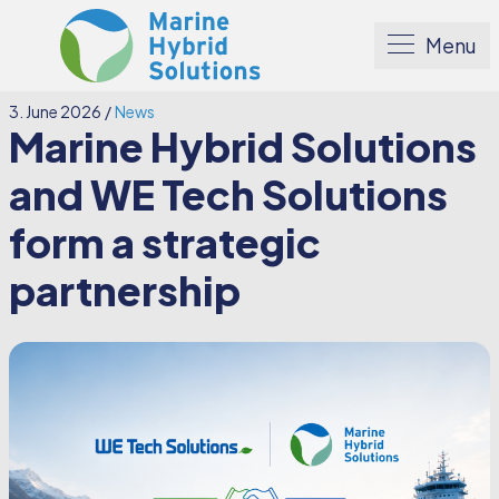
Menu
3. June 2026
/
News
Marine Hybrid Solutions
and WE Tech Solutions
form a strategic
partnership