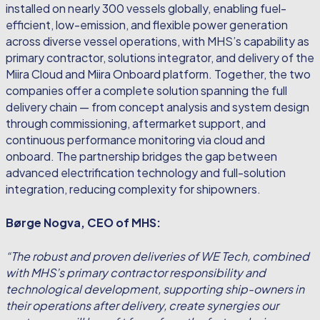
installed on nearly 300 vessels globally, enabling fuel-
efficient, low-emission, and flexible power generation
across diverse vessel operations, with MHS’s capability as
primary contractor, solutions integrator, and delivery of the
Miira Cloud and Miira Onboard platform. Together, the two
companies offer a complete solution spanning the full
delivery chain — from concept analysis and system design
through commissioning, aftermarket support, and
continuous performance monitoring via cloud and
onboard. The partnership bridges the gap between
advanced electrification technology and full-solution
integration, reducing complexity for shipowners.
Børge Nogva, CEO of MHS:
“The robust and proven deliveries of WE Tech, combined
with MHS’s primary contractor responsibility and
technological development, supporting ship-owners in
their operations after delivery, create synergies our