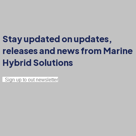
Stay updated on updates,
releases and news from Marine
Hybrid Solutions
Sign up to out newsletter