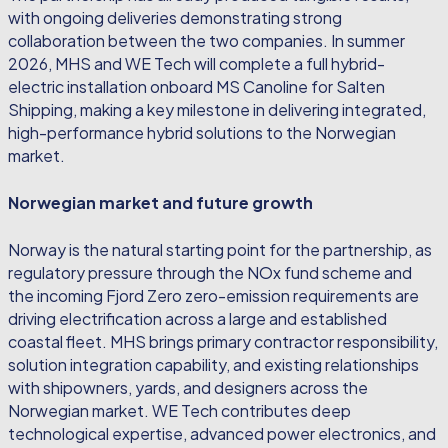
with ongoing deliveries demonstrating strong
collaboration between the two companies. In summer
2026, MHS and WE Tech will complete a full hybrid-
electric installation onboard MS Canoline for Salten
Shipping, making a key milestone in delivering integrated,
high-performance hybrid solutions to the Norwegian
market.
Norwegian market and future growth
Norway is the natural starting point for the partnership, as
regulatory pressure through the NOx fund scheme and
the incoming Fjord Zero zero-emission requirements are
driving electrification across a large and established
coastal fleet. MHS brings primary contractor responsibility,
solution integration capability, and existing relationships
with shipowners, yards, and designers across the
Norwegian market. WE Tech contributes deep
technological expertise, advanced power electronics, and