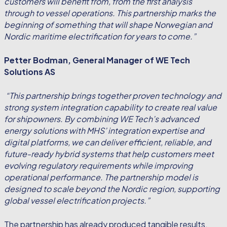
customers will benefit from, from the first analysis
through to vessel operations. This partnership marks the
beginning of something that will shape Norwegian and
Nordic maritime electrification for years to come.”
Petter Bodman, General Manager of WE Tech
Solutions AS
“This partnership brings together proven technology and
strong system integration capability to create real value
for shipowners. By combining WE Tech’s advanced
energy solutions with MHS’ integration expertise and
digital platforms, we can deliver efficient, reliable, and
future-ready hybrid systems that help customers meet
evolving regulatory requirements while improving
operational performance. The partnership model is
designed to scale beyond the Nordic region, supporting
global vessel electrification projects.”
The partnership has already produced tangible results,