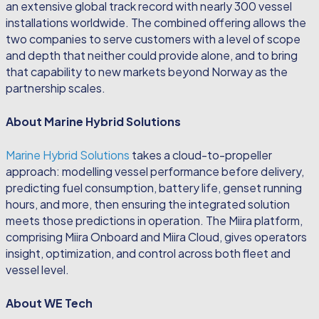
an extensive global track record with nearly 300 vessel
installations worldwide. The combined offering allows the
two companies to serve customers with a level of scope
and depth that neither could provide alone, and to bring
that capability to new markets beyond Norway as the
partnership scales.
About Marine Hybrid Solutions
Marine Hybrid Solutions
takes a cloud-to-propeller
approach: modelling vessel performance before delivery,
predicting fuel consumption, battery life, genset running
hours, and more, then ensuring the integrated solution
meets those predictions in operation. The Miira platform,
comprising Miira Onboard and Miira Cloud, gives operators
insight, optimization, and control across both fleet and
vessel level.
About WE Tech