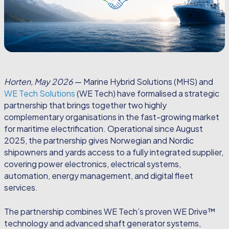
Horten, May 2026
— Marine Hybrid Solutions (MHS) and
WE Tech Solutions
(WE Tech) have formalised a strategic
partnership that brings together two highly
complementary organisations in the fast-growing market
for maritime electrification. Operational since August
2025, the partnership gives Norwegian and Nordic
shipowners and yards access to a fully integrated supplier,
covering power electronics, electrical systems,
automation, energy management, and digital fleet
services.
The partnership combines WE Tech’s proven WE Drive™
technology and advanced shaft generator systems,