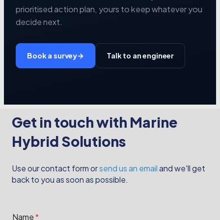
prioritised action plan, yours to keep whatever you
decide next.
Book a survey
→
Talk to an engineer
Get in touch with Marine
Hybrid Solutions
Use our contact form or
send us an email
and we'll get
back to you as soon as possible.
M
Name
*
e