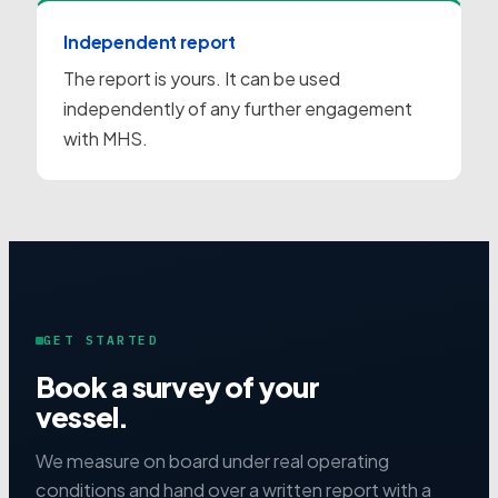
Independent report
The report is yours. It can be used
independently of any further engagement
with MHS.
GET STARTED
Book a survey of your
vessel.
We measure on board under real operating
conditions and hand over a written report with a