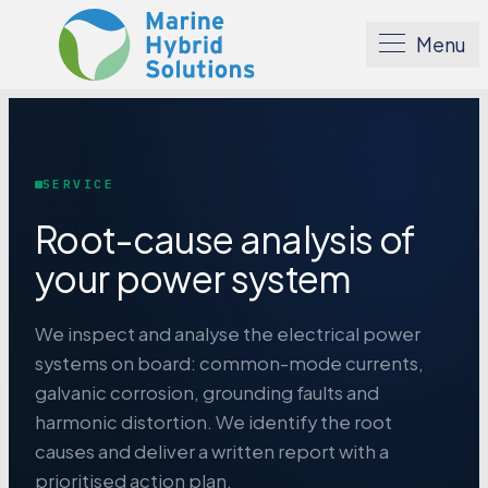
Menu
SERVICE
Root-cause analysis of
your power system
We inspect and analyse the electrical power
systems on board: common-mode currents,
galvanic corrosion, grounding faults and
harmonic distortion. We identify the root
causes and deliver a written report with a
prioritised action plan.