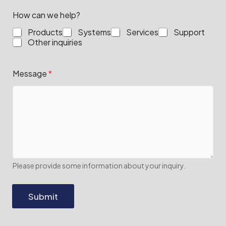
How can we help?
Products
Systems
Services
Support
Other inquiries
Message
*
Please provide some information about your inquiry.
Submit