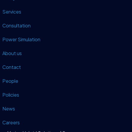
Services
Consultation
Power Simulation
About us
Contact
People
Policies
News
Careers