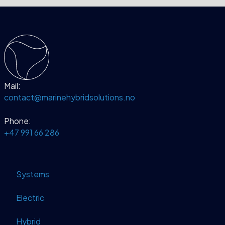
Mail:
contact@marinehybridsolutions.no
Phone:
+47 991 66 286
Systems
Electric
Hybrid