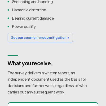
Grounding and bonding
Harmonic distortion
Bearing current damage
Power quality
See our common-mode mitigation
→
What you receive.
The survey delivers a written report, an
independent document used as the basis for
decisions and further work, regardless of who
carries out any subsequent work.