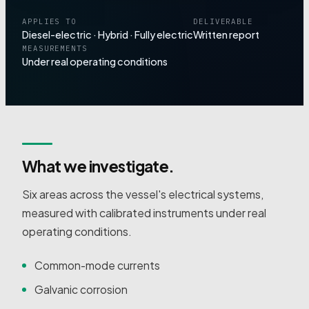
APPLIES TO
DELIVERABLE
Diesel-electric · Hybrid · Fully electric
Written report
MEASUREMENTS
Under real operating conditions
What we investigate.
Six areas across the vessel's electrical systems,
measured with calibrated instruments under real
operating conditions.
Common-mode currents
Galvanic corrosion