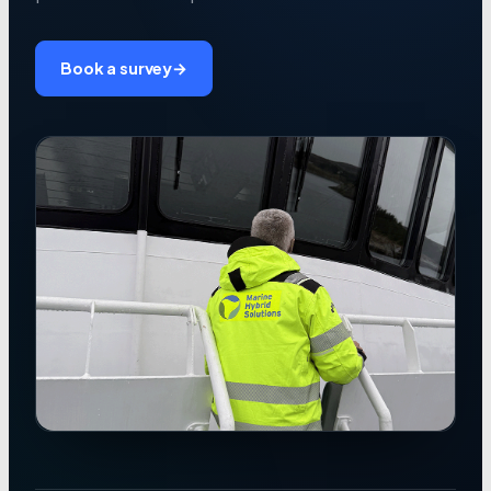
Book a survey
→