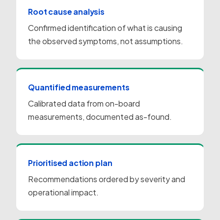
Root cause analysis
Confirmed identification of what is causing
the observed symptoms, not assumptions.
Quantified measurements
Calibrated data from on-board
measurements, documented as-found.
Prioritised action plan
Recommendations ordered by severity and
operational impact.