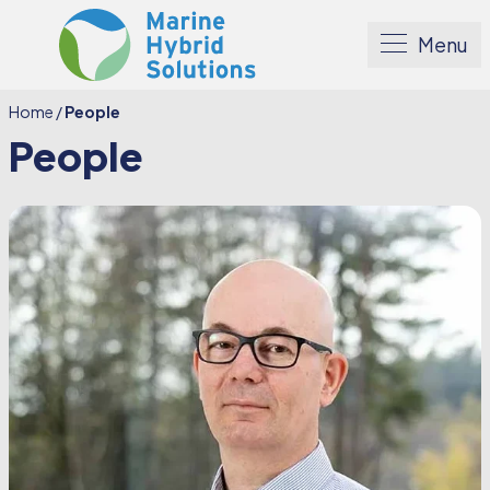
Menu
Home
/
People
People