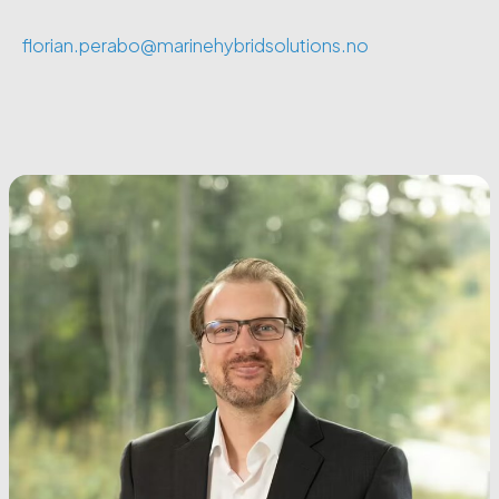
florian.perabo@marinehybridsolutions.no