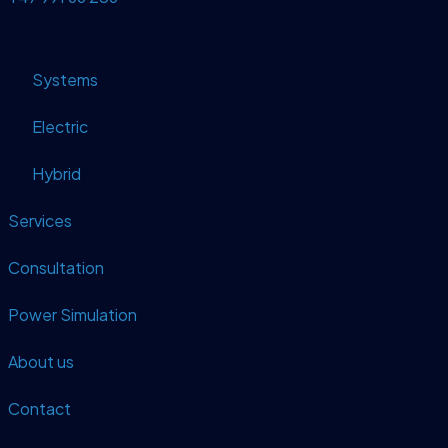
Systems
Electric
Hybrid
Services
Consultation
Power Simulation
About us
Contact