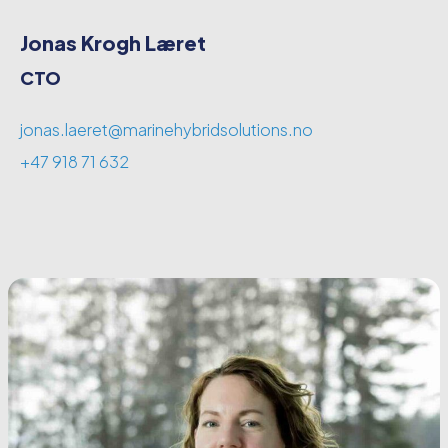
Jonas Krogh Læret
CTO
jonas.laeret@marinehybridsolutions.no
+47 918 71 632