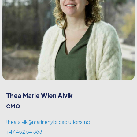
Thea Marie Wien Alvik
CMO
thea.alvik@marinehybridsolutions.no
+47 452 54 363