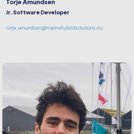
Torje Amundsen
Jr. Software Developer
torje.amundsen@marinehybridsolutions.no