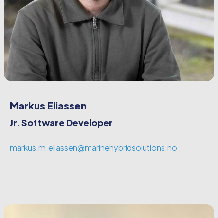
Markus Eliassen
Jr. Software Developer
markus.m.eliassen@marinehybridsolutions.no