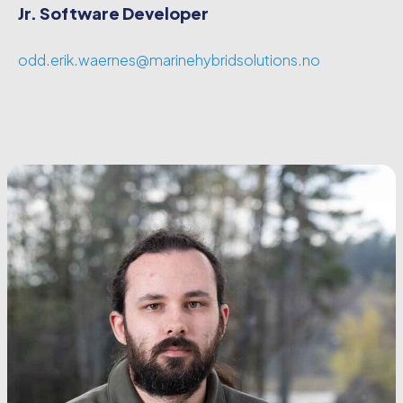
Jr. Software Developer
odd.erik.waernes@marinehybridsolutions.no