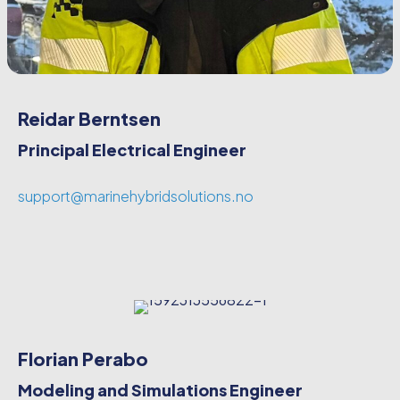
Reidar Berntsen
Principal Electrical Engineer
support@marinehybridsolutions.no
Florian Perabo
Modeling and Simulations Engineer