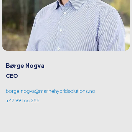
Børge Nogva
CEO
borge.nogva@marinehybridsolutions.no
+47 991 66 286