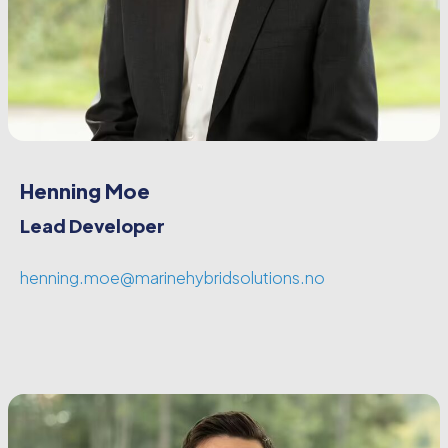
Henning Moe
Lead Developer
henning.moe@marinehybridsolutions.no