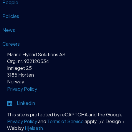
People
Policies
News
Careers
Marine Hybrid Solutions AS
Org. nr. 932120534
Innlaget 25
3185 Horten
Norway
Privacy Policy
Link to LinkedIn profile
LinkedIn
This site is protected by reCAPTCHA and the Google
Privacy Policy
and
Terms of Service
apply. // Design +
Web by
Hjelseth.