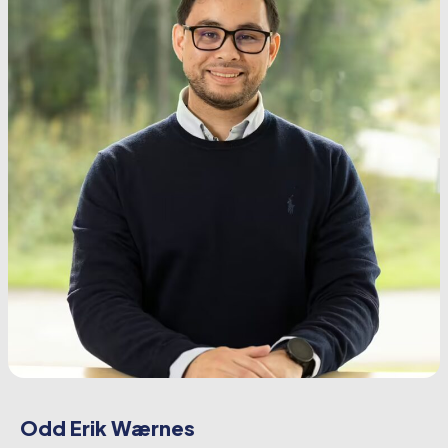
Odd Erik Wærnes