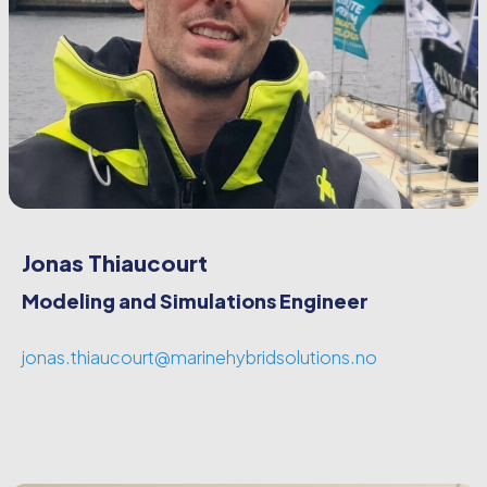
Jonas Thiaucourt
Modeling and Simulations Engineer
jonas.thiaucourt@marinehybridsolutions.no