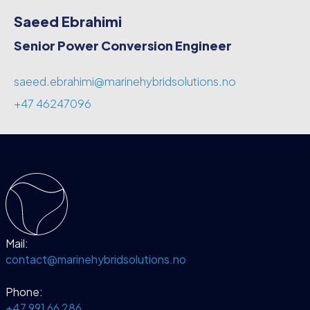
Saeed Ebrahimi
Senior Power Conversion Engineer
saeed.ebrahimi@marinehybridsolutions.no
+47 46247096
Mail:
contact@marinehybridsolutions.no
Phone:
+47 991 66 286